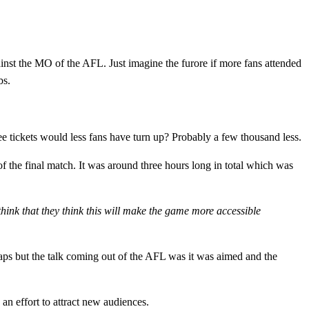
inst the MO of the AFL. Just imagine the furore if more fans attended
bs.
e tickets would less fans have turn up? Probably a few thousand less.
f the final match. It was around three hours long in total which was
think that they think this will make the game more accessible
ps but the talk coming out of the AFL was it was aimed and the
 an effort to attract new audiences.