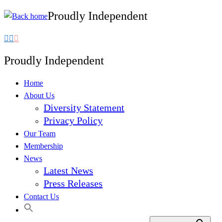
Proudly Independent
Skip
to
content
Proudly Independent
Home
About Us
Diversity Statement
Privacy Policy
Our Team
Membership
News
Latest News
Press Releases
Contact Us