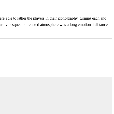
able to lather the players in their iconography, turning each and
carnivalesque and relaxed atmosphere was a long emotional distance