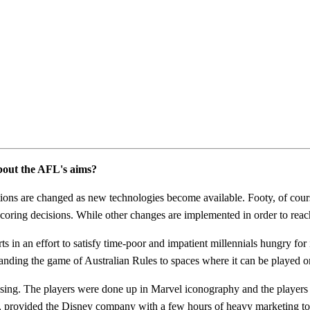
about the AFL's aims?
tations are changed as new technologies become available. Footy, of cou
f scoring decisions. While other changes are implemented in order to re
orts in an effort to satisfy time-poor and impatient millennials hungry f
panding the game of Australian Rules to spaces where it can be played on
ng. The players were done up in Marvel iconography and the players w
provided the Disney company with a few hours of heavy marketing to 