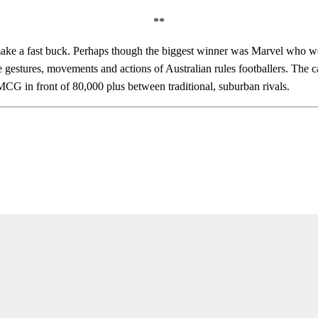
**
e a fast buck. Perhaps though the biggest winner was Marvel who were 
gestures, movements and actions of Australian rules footballers. The 
MCG in front of 80,000 plus between traditional, suburban rivals.