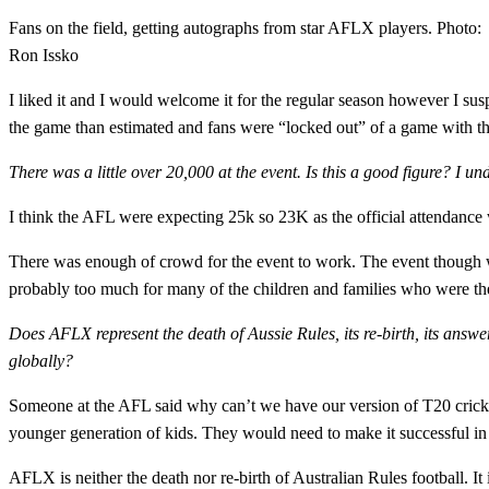
Fans on the field, getting autographs from star AFLX players. Photo:
Ron Issko
I liked it and I would welcome it for the regular season however I su
the game than estimated and fans were “locked out” of a game with 
There was a little over 20,000 at the event. Is this a good figure? I und
I think the AFL were expecting 25k so 23K as the official attendance 
There was enough of crowd for the event to work. The event though was
probably too much for many of the children and families who were th
Does AFLX represent the death of Aussie Rules, its re-birth, its answe
globally?
Someone at the AFL said why can’t we have our version of T20 cricke
younger generation of kids. They would need to make it successful in 
AFLX is neither the death nor re-birth of Australian Rules football. It 