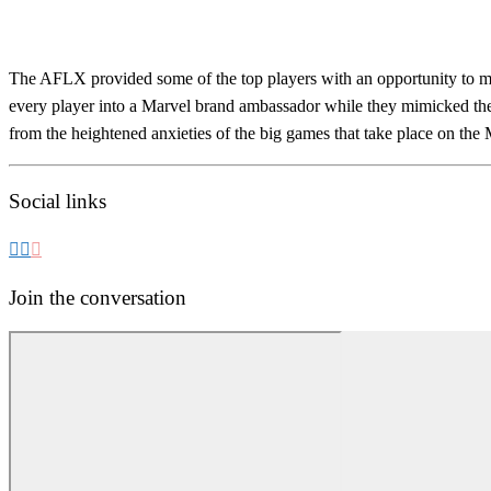
The AFLX provided some of the top players with an opportunity to mak
every player into a Marvel brand ambassador while they mimicked the 
from the heightened anxieties of the big games that take place on the 
Social links
Join the conversation