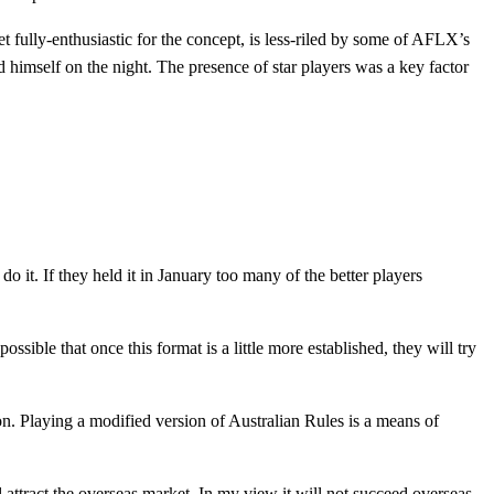
 fully-enthusiastic for the concept, is less-riled by some of AFLX’s
ed himself on the night. The presence of star players was a key factor
o it. If they held it in January too many of the better players
ssible that once this format is a little more established, they will try
 on. Playing a modified version of Australian Rules is a means of
attract the overseas market. In my view it will not succeed overseas