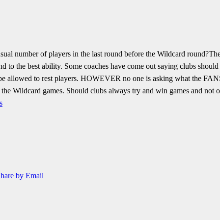
sual number of players in the last round before the Wildcard round?
The
 to the best ability.
Some coaches have come out saying clubs should be 
e allowed to rest players.
HOWEVER no one is asking what the FANS p
or the Wildcard games.
Should clubs always try and win games and not or
s
hare by Email