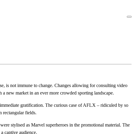
rse, is not immune to change. Changes allowing for consulting video
ach a new market in an ever more crowded sporting landscape.
or immediate gratification. The curious case of AFLX – ridiculed by so
 rectangular fields.
ere stylised as Marvel superheroes in the promotional material. The
a captive audience.