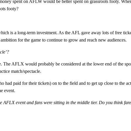
 money spent on AFLW would be better spent on grassroots footy. Where 
oots footy?
which is a long-term investment. As the AFL gave away lots of free tickets
 ambition for the game to continue to grow and reach new audiences.
acle’?
The AFLX would probably be considered at the lower end of the sporti
ctice match/spectacle.
had paid for their tickets) on to the field and to get up close to the a
he event.
he AFLX event and fans were sitting in the middle tier. Do you think f