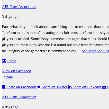
AFL Fans Association
3 days ago
Fans what do you think about teams being able to rest more than the u
“perform to one’s merits” meaning that clubs must perform honestly and
players as needed.
Some footy commentators agree that clubs should b
players and most likely lose the last round but have fresher players f
the integrity of the game?
Please comment below.
...
See More
See Les
Photo
View on Facebook
·
Share
Share on Facebook
Share on Twitter
Share on LinkedIn
S
AFL Fans Association
4 days ago