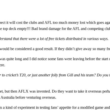
spect it will cost the clubs and AFL too much money lost which goes aga
the top deck empty!!! Bad brand damage for the AFL and competing clu
erstand that there were a lot of free tickets distributed in various ways.
would be considered a good result. If they didn’t give away so many fre
 quite long and I did notice some fans were leaving before the start o
ere.
r to cricket’s T20, or just another folly from Gill and his team? Do you 
t, but then AFLX was invented. Do they want to take it overseas perha
Australia before venturing overseas.
is a kind of experiment in testing fans’ appetite for a modified game and