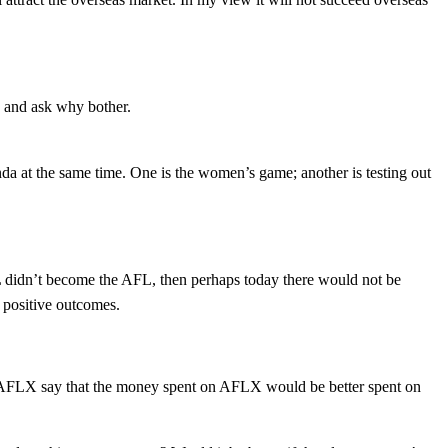
 and ask why bother.
nda at the same time. One is the women’s game; another is testing out
L didn’t become the AFL, then perhaps today there would not be
 positive outcomes.
 AFLX say that the money spent on AFLX would be better spent on