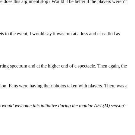
does this argument stop? Would it be better if the players weren’t
 to the event, I would say it was run at a loss and classified as
ng spectrum and at the higher end of a spectacle. Then again, the
ction. Fans were having their photos taken with players. There was a
ans would welcome this initiative during the regular AFL(M) season?