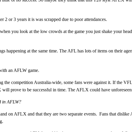
r 2 or 3 years it is was scrapped due to poor attendances.
 when you look at the low crowds at the game you just shake your head
hings happening at the same time. The AFL has lots of items on their age
d with an AFLW game.
 the competition Australia-wide, some fans were against it. If the VF
 will prove to be successful in time. The AFLX could have unforeseen
ted in AFLW?
nd on AFLX and that they are two separate events. Fans that dislike
g.