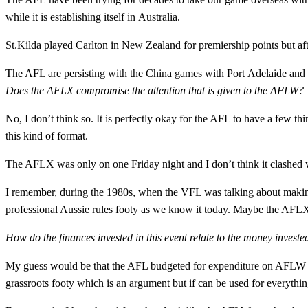
while it is establishing itself in Australia.
St.Kilda played Carlton in New Zealand for premiership points but afte
The AFL are persisting with the China games with Port Adelaide and
Does the AFLX compromise the attention that is given to the AFLW?
No, I don’t think so. It is perfectly okay for the AFL to have a few t
this kind of format.
The AFLX was only on one Friday night and I don’t think it clashe
I remember, during the 1980s, when the VFL was talking about making
professional Aussie rules footy as we know it today. Maybe the AFLX
How do the finances invested in this event relate to the money inves
My guess would be that the AFL budgeted for expenditure on AFLW a
grassroots footy which is an argument but if can be used for everythin