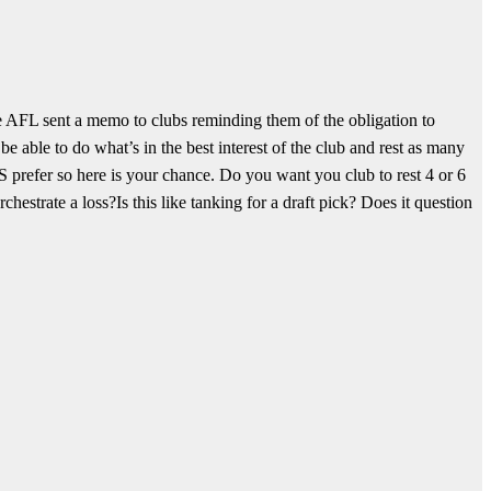
 AFL sent a memo to clubs reminding them of the obligation to
able to do what’s in the best interest of the club and rest as many
refer so here is your chance.
Do you want you club to rest 4 or 6
chestrate a loss?
Is this like tanking for a draft pick? Does it question