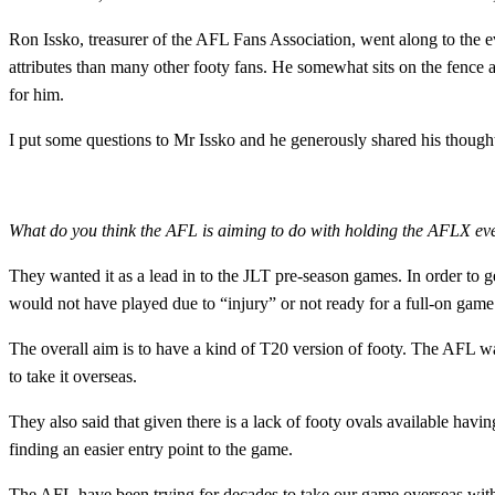
Ron Issko, treasurer of the AFL Fans Association, went along to the e
attributes than many other footy fans. He somewhat sits on the fence as
for him.
I put some questions to Mr Issko and he generously shared his though
What do you think the AFL is aiming to do with holding the AFLX e
They wanted it as a lead in to the JLT pre-season games. In order to ge
would not have played due to “injury” or not ready for a full-on game
The overall aim is to have a kind of T20 version of footy. The AFL wants
to take it overseas.
They also said that given there is a lack of footy ovals available havi
finding an easier entry point to the game.
The AFL have been trying for decades to take our game overseas with l