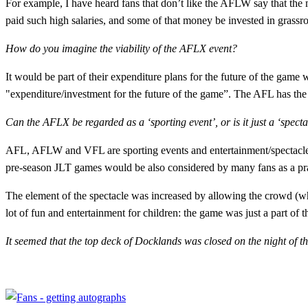
For example, I have heard fans that don’t like the AFLW say that the
paid such high salaries, and some of that money be invested in grassr
How do you imagine the viability of the AFLX event?
It would be part of their expenditure plans for the future of the game 
"expenditure/investment for the future of the game”. The AFL has the
Can the AFLX be regarded as a ‘sporting event’, or is it just a ‘spect
AFL, AFLW and VFL are sporting events and entertainment/spectacle. 
pre-season JLT games would be also considered by many fans as a pra
The element of the spectacle was increased by allowing the crowd (who 
lot of fun and entertainment for children: the game was just a part of t
It seemed that the top deck of Docklands was closed on the night of t