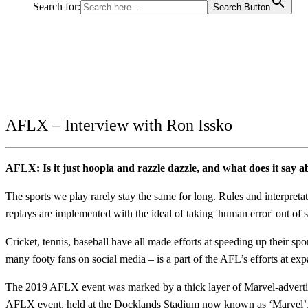
Search for:
Search Button
AFLX – Interview with Ron Issko
AFLX: Is it just hoopla and razzle dazzle, and what does it say 
The sports we play rarely stay the same for long. Rules and interpre
replays are implemented with the ideal of taking 'human error' out o
Cricket, tennis, baseball have all made efforts at speeding up their sp
many footy fans on social media – is a part of the AFL’s efforts at ex
The 2019 AFLX event was marked by a thick layer of Marvel-advertisi
AFLX event, held at the Docklands Stadium now known as ‘Marvel’, 