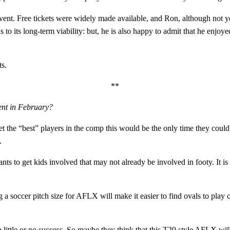
vent. Free tickets were widely made available, and Ron, although not yet
 to its long-term viability: but, he is also happy to admit that he enjoy
ts.
**
vent in February?
t the “best” players in the comp this would be the only time they could d
.
 to get kids involved that may not already be involved in footy. It is po
ng a soccer pitch size for AFLX will make it easier to find ovals to play
ittle or no success. So maybe they think that this T20 style AFLX will 